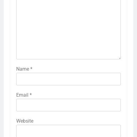
Name
*
Email
*
Website