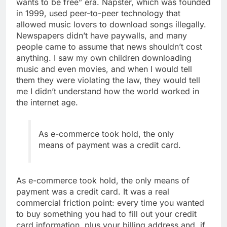
wants to be free” era. Napster, which was founded
in 1999, used peer-to-peer technology that
allowed music lovers to download songs illegally.
Newspapers didn’t have paywalls, and many
people came to assume that news shouldn’t cost
anything. I saw my own children downloading
music and even movies, and when I would tell
them they were violating the law, they would tell
me I didn’t understand how the world worked in
the internet age.
As e-commerce took hold, the only
means of payment was a credit card.
As e-commerce took hold, the only means of
payment was a credit card. It was a real
commercial friction point: every time you wanted
to buy something you had to fill out your credit
card information, plus your billing address and, if