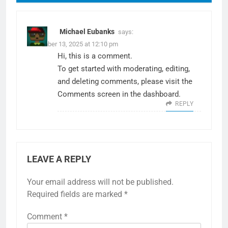
Michael Eubanks
says:
December 13, 2025 at 12:10 pm
Hi, this is a comment.
To get started with moderating, editing,
and deleting comments, please visit the
Comments screen in the dashboard.
REPLY
LEAVE A REPLY
Your email address will not be published.
Required fields are marked
*
Comment
*