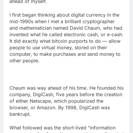
ahead of myself.
I first began thinking about digital currency in the
mid-1990s when I met a brilliant cryptographer
and mathematician named David Chaum, who had
invented what he called electronic cash, or e-cash.
It did exactly what bitcoin purports to do — allow
people to use virtual money, stored on their
computer, to make purchases and send money to
other people.
Chaum was way ahead of his time. He founded his
company, DigiCash, five years before the creation
of either Netscape, which popularized the
browser, or Amazon. By 1998, DigiCash was
bankrupt.
What followed was the short-lived “information