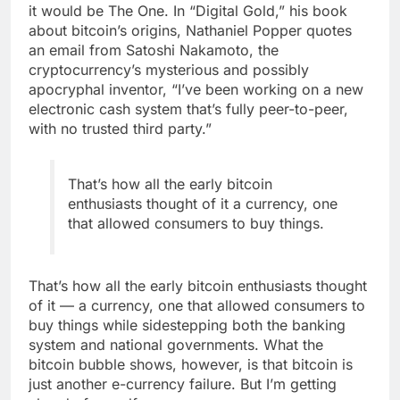
it would be The One. In “Digital Gold,” his book
about bitcoin’s origins, Nathaniel Popper quotes
an email from Satoshi Nakamoto, the
cryptocurrency’s mysterious and possibly
apocryphal inventor, “I’ve been working on a new
electronic cash system that’s fully peer-to-peer,
with no trusted third party.”
That’s how all the early bitcoin
enthusiasts thought of it a currency, one
that allowed consumers to buy things.
That’s how all the early bitcoin enthusiasts thought
of it — a currency, one that allowed consumers to
buy things while sidestepping both the banking
system and national governments. What the
bitcoin bubble shows, however, is that bitcoin is
just another e-currency failure. But I’m getting