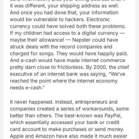
it was different, your shipping address as well.
And once you had done that, your information
would be vulnerable to hackers. Electronic
currency could have solved both these problems.
If my children had access to a digital currency —
maybe their allowance! — Napster could have
struck deals with the record companies and
charged for songs. They would have happily paid.
And e-cash would have made internet commerce
pretty darn close to frictionless. By 2000, the chief
executive of an internet bank was saying, “We’ve
reached the point where the internet economy
needs e-cash.”
It never happened. Instead, entrepreneurs and
companies created a series of workarounds, some
better than others. The best-known was PayPal,
which essentially accessed your bank or credit
card account to make purchases or send money.
Apple and Amazon have also made it much easier