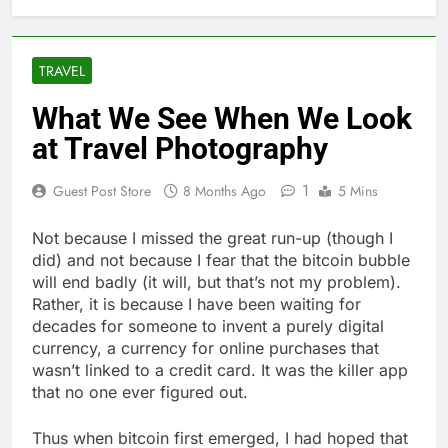
TRAVEL
What We See When We Look
at Travel Photography
1
Guest Post Store
8 Months Ago
5 Mins
Not because I missed the great run-up (though I
did) and not because I fear that the bitcoin bubble
will end badly (it will, but that’s not my problem).
Rather, it is because I have been waiting for
decades for someone to invent a purely digital
currency, a currency for online purchases that
wasn’t linked to a credit card. It was the killer app
that no one ever figured out.
Thus when bitcoin first emerged, I had hoped that