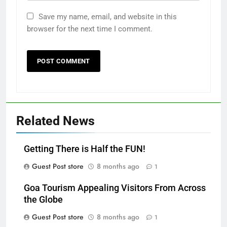
Save my name, email, and website in this
browser for the next time I comment.
Related News
Getting There is Half the FUN!
Guest Post store
8 months ago
1
Goa Tourism Appealing Visitors From Across
the Globe
Guest Post store
8 months ago
1