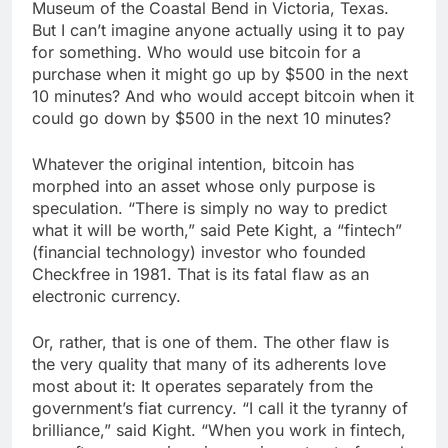
Museum of the Coastal Bend in Victoria, Texas.
But I can’t imagine anyone actually using it to pay
for something. Who would use bitcoin for a
purchase when it might go up by $500 in the next
10 minutes? And who would accept bitcoin when it
could go down by $500 in the next 10 minutes?
Whatever the original intention, bitcoin has
morphed into an asset whose only purpose is
speculation. “There is simply no way to predict
what it will be worth,” said Pete Kight, a “fintech”
(financial technology) investor who founded
Checkfree in 1981. That is its fatal flaw as an
electronic currency.
Or, rather, that is one of them. The other flaw is
the very quality that many of its adherents love
most about it: It operates separately from the
government’s fiat currency. “I call it the tyranny of
brilliance,” said Kight. “When you work in fintech,