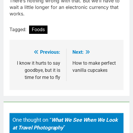
There’s nothing wrong with that. But we’ll have to
wait a little longer for an electronic currency that
works.
Tagged:
Foods
Previous:
Next:
Post
navigation
I know it hurts to say
How to make perfect
goodbye, but it is
vanilla cupcakes
time for me to fly
One thought on “
What We See When We Look
at Travel Photography
”