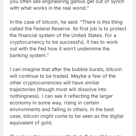
you often see engineering genius get out of synch
with what works in the real world.”
In the case of bitcoin, he said: “There is this thing
called the Federal Reserve. Its first job is to protect
the financial system of the United States. For a
cryptocurrency to be successful, it has to work
out with the Fed how it won’t undermine the
banking system.”
I can imagine that after the bubble bursts, bitcoin
will continue to be traded. Maybe a few of the
other cryptocurrencies will have similar
trajectories (though most will dissolve into
nothingness). I can see it reflecting the larger
economy in some way, rising in certain
environments and falling in others. In the best
case, bitcoin might come to be seen as the digital
equivalent of gold.