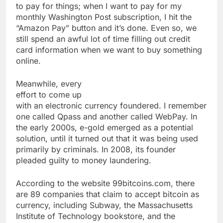
to pay for things; when I want to pay for my
monthly Washington Post subscription, I hit the
“Amazon Pay” button and it’s done. Even so, we
still spend an awful lot of time filling out credit
card information when we want to buy something
online.
Meanwhile, every
effort to come up
with an electronic currency foundered. I remember
one called Qpass and another called WebPay. In
the early 2000s, e-gold emerged as a potential
solution, until it turned out that it was being used
primarily by criminals. In 2008, its founder
pleaded guilty to money laundering.
According to the website 99bitcoins.com, there
are 89 companies that claim to accept bitcoin as
currency, including Subway, the Massachusetts
Institute of Technology bookstore, and the