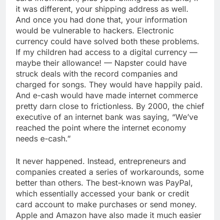
it was different, your shipping address as well.
And once you had done that, your information
would be vulnerable to hackers. Electronic
currency could have solved both these problems.
If my children had access to a digital currency —
maybe their allowance! — Napster could have
struck deals with the record companies and
charged for songs. They would have happily paid.
And e-cash would have made internet commerce
pretty darn close to frictionless. By 2000, the chief
executive of an internet bank was saying, “We’ve
reached the point where the internet economy
needs e-cash.”
It never happened. Instead, entrepreneurs and
companies created a series of workarounds, some
better than others. The best-known was PayPal,
which essentially accessed your bank or credit
card account to make purchases or send money.
Apple and Amazon have also made it much easier