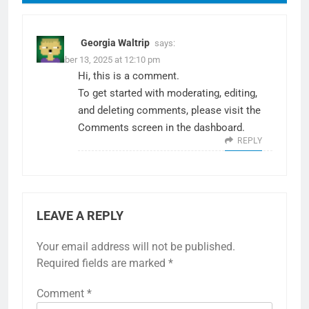
Georgia Waltrip
says:
December 13, 2025 at 12:10 pm
Hi, this is a comment.
To get started with moderating, editing,
and deleting comments, please visit the
Comments screen in the dashboard.
REPLY
LEAVE A REPLY
Your email address will not be published.
Required fields are marked
*
Comment
*