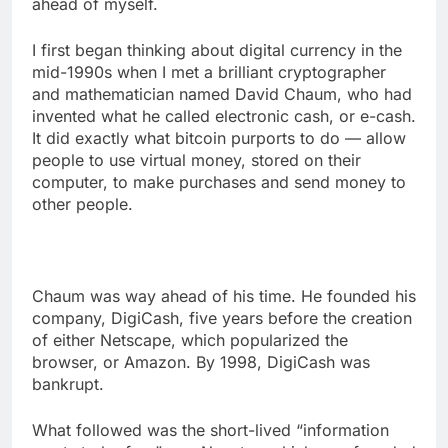
ahead of myself.
I first began thinking about digital currency in the
mid-1990s when I met a brilliant cryptographer
and mathematician named David Chaum, who had
invented what he called electronic cash, or e-cash.
It did exactly what bitcoin purports to do — allow
people to use virtual money, stored on their
computer, to make purchases and send money to
other people.
Chaum was way ahead of his time. He founded his
company, DigiCash, five years before the creation
of either Netscape, which popularized the
browser, or Amazon. By 1998, DigiCash was
bankrupt.
What followed was the short-lived “information