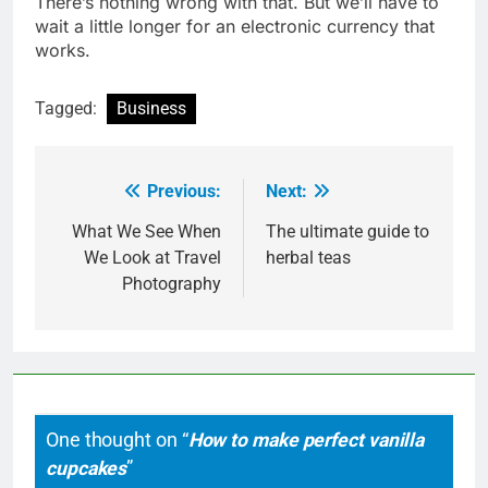
There’s nothing wrong with that. But we’ll have to
wait a little longer for an electronic currency that
works.
Tagged:
Business
Previous:
Next:
Post
navigation
What We See When
The ultimate guide to
We Look at Travel
herbal teas
Photography
One thought on “
How to make perfect vanilla
cupcakes
”