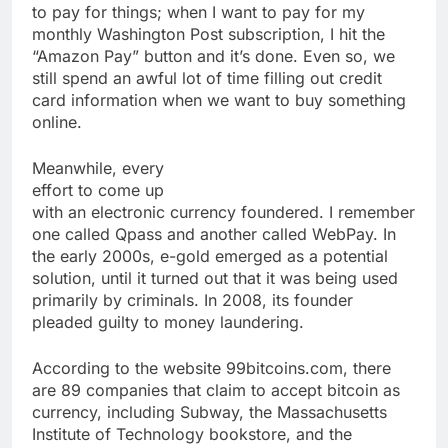
to pay for things; when I want to pay for my
monthly Washington Post subscription, I hit the
“Amazon Pay” button and it’s done. Even so, we
still spend an awful lot of time filling out credit
card information when we want to buy something
online.
Meanwhile, every
effort to come up
with an electronic currency foundered. I remember
one called Qpass and another called WebPay. In
the early 2000s, e-gold emerged as a potential
solution, until it turned out that it was being used
primarily by criminals. In 2008, its founder
pleaded guilty to money laundering.
According to the website 99bitcoins.com, there
are 89 companies that claim to accept bitcoin as
currency, including Subway, the Massachusetts
Institute of Technology bookstore, and the