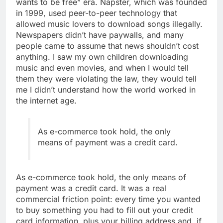
wants to be free” era. Napster, which was founded
in 1999, used peer-to-peer technology that
allowed music lovers to download songs illegally.
Newspapers didn’t have paywalls, and many
people came to assume that news shouldn’t cost
anything. I saw my own children downloading
music and even movies, and when I would tell
them they were violating the law, they would tell
me I didn’t understand how the world worked in
the internet age.
As e-commerce took hold, the only
means of payment was a credit card.
As e-commerce took hold, the only means of
payment was a credit card. It was a real
commercial friction point: every time you wanted
to buy something you had to fill out your credit
card information, plus your billing address and, if