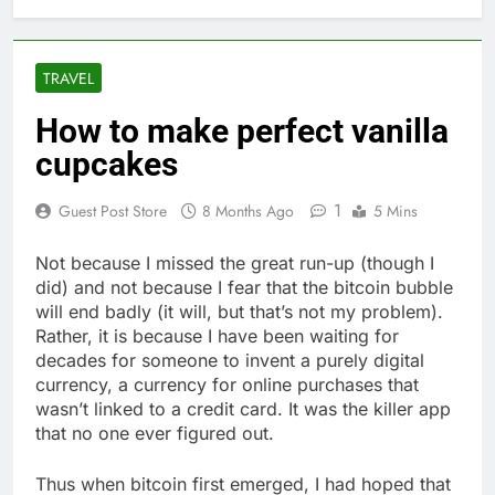
TRAVEL
How to make perfect vanilla
cupcakes
1
Guest Post Store
8 Months Ago
5 Mins
Not because I missed the great run-up (though I
did) and not because I fear that the bitcoin bubble
will end badly (it will, but that’s not my problem).
Rather, it is because I have been waiting for
decades for someone to invent a purely digital
currency, a currency for online purchases that
wasn’t linked to a credit card. It was the killer app
that no one ever figured out.
Thus when bitcoin first emerged, I had hoped that