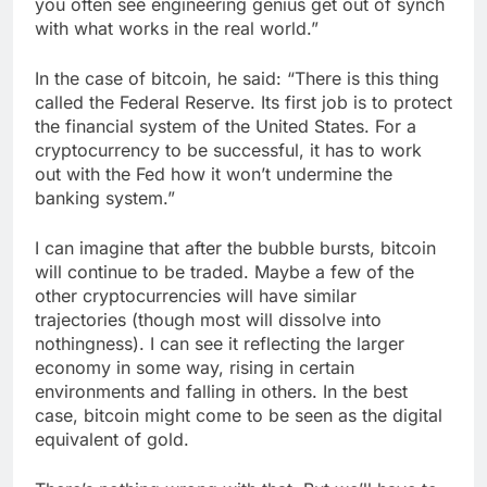
you often see engineering genius get out of synch
with what works in the real world.”
In the case of bitcoin, he said: “There is this thing
called the Federal Reserve. Its first job is to protect
the financial system of the United States. For a
cryptocurrency to be successful, it has to work
out with the Fed how it won’t undermine the
banking system.”
I can imagine that after the bubble bursts, bitcoin
will continue to be traded. Maybe a few of the
other cryptocurrencies will have similar
trajectories (though most will dissolve into
nothingness). I can see it reflecting the larger
economy in some way, rising in certain
environments and falling in others. In the best
case, bitcoin might come to be seen as the digital
equivalent of gold.