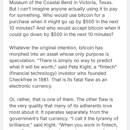
Museum of the Coastal Bend in Victoria, Texas.
But I can’t imagine anyone actually using it to pay
for something. Who would use bitcoin for a
purchase when it might go up by $500 in the next
10 minutes? And who would accept bitcoin when it
could go down by $500 in the next 10 minutes?
Whatever the original intention, bitcoin has
morphed into an asset whose only purpose is
speculation. “There is simply no way to predict
what it will be worth,” said Pete Kight, a “fintech”
(financial technology) investor who founded
Checkfree in 1981. That is its fatal flaw as an
electronic currency.
Or, rather, that is one of them. The other flaw is
the very quality that many of its adherents love
most about it: It operates separately from the
government’s fiat currency. “I call it the tyranny of
brilliance,” said Kight. “When you work in fintech,