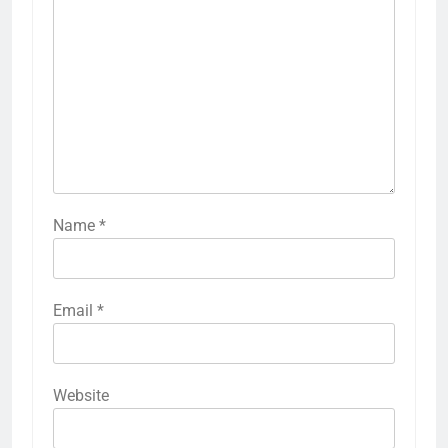
Name
*
Email
*
Website