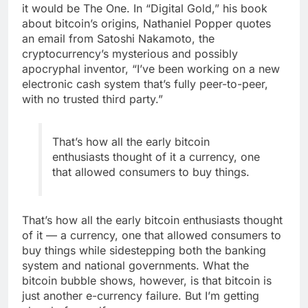
it would be The One. In “Digital Gold,” his book
about bitcoin’s origins, Nathaniel Popper quotes
an email from Satoshi Nakamoto, the
cryptocurrency’s mysterious and possibly
apocryphal inventor, “I’ve been working on a new
electronic cash system that’s fully peer-to-peer,
with no trusted third party.”
That’s how all the early bitcoin
enthusiasts thought of it a currency, one
that allowed consumers to buy things.
That’s how all the early bitcoin enthusiasts thought
of it — a currency, one that allowed consumers to
buy things while sidestepping both the banking
system and national governments. What the
bitcoin bubble shows, however, is that bitcoin is
just another e-currency failure. But I’m getting