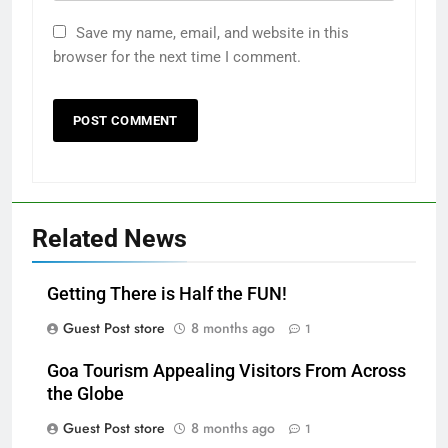
Save my name, email, and website in this
browser for the next time I comment.
Related News
Getting There is Half the FUN!
Guest Post store
8 months ago
1
Goa Tourism Appealing Visitors From Across
the Globe
Guest Post store
8 months ago
1