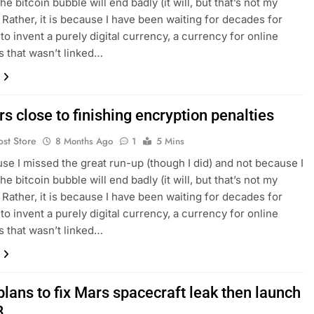
the bitcoin bubble will end badly (it will, but that’s not my
 Rather, it is because I have been waiting for decades for
o invent a purely digital currency, a currency for online
 that wasn’t linked…
s close to finishing encryption penalties
ost Store
8 Months Ago
1
5 Mins
se I missed the great run-up (though I did) and not because I
the bitcoin bubble will end badly (it will, but that’s not my
 Rather, it is because I have been waiting for decades for
o invent a purely digital currency, a currency for online
 that wasn’t linked…
lans to fix Mars spacecraft leak then launch
8