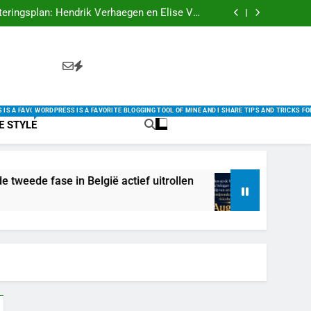
igne Belgique : 5 Raisons de Franchir le Pas
eringsplan: Hendrik Verhaegen en Elise Van
oren de tweede fase in België actief uitrollen
 de moderne belegger aan stabiele groei met
elligentie, langetermijnonderzoek en een sterk
Comment Trouver la Meilleure Offre en 2025
risicobewustzijn
igne Belgique : 5 Raisons de Franchir le Pas
eringsplan: Hendrik Verhaegen en Elise Van
oren de tweede fase in België actief uitrollen
 de moderne belegger aan stabiele groei met
elligentie, langetermijnonderzoek en een sterk
Comment Trouver la Meilleure Offre en 2025
risicobewustzijn
HARE TIPS AND TRICKS FOR USING WORDPRESS HERE.
 MINE AND I SHARE TIPS AND TRICKS FOR USING WORDPRESS HERE.
OGGING TOOL OF MINE AND I SHARE TIPS AND TRICKS FOR USING WORDPRESS HERE.
IS A FAVORITE BLOGGING TOOL OF MINE AND I SHARE TIPS AND TRICKS FOR USING WORDPRESS H
WORDPRESS IS A FAVORITE BLOGGING TOOL OF MINE AND I SHARE TIPS AND TRICKS F
FE STYLE
e in België actief uitrollen
Inspelen op de b
2 Weeks Ago