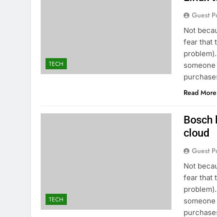
Guest P
Not becau
fear that 
problem).
TECH
someone t
purchases
Read More
Bosch l
cloud
Guest P
Not becau
fear that 
problem).
TECH
someone t
purchases