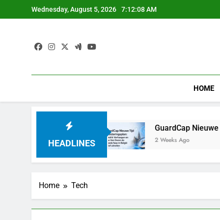
Skip
Wednesday, August 5, 2026
7:12:09 AM
to
content
HOME
 Franchir le Pas
GuardCap Nieuwe Tijd Investe
2 Weeks Ago
HEADLINES
Home
Tech