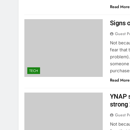
Read More
Signs o
Guest P
Not becau
fear that 
problem).
someone t
purchases
TECH
Read More
YNAP s
strong
Guest P
Not becau