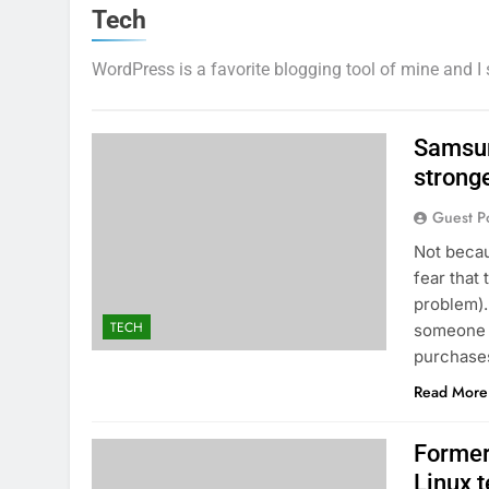
Tech
WordPress is a favorite blogging tool of mine and I 
Samsun
strong
Guest P
Not becau
fear that 
problem).
TECH
someone t
purchases
Read More
Former
Linux 