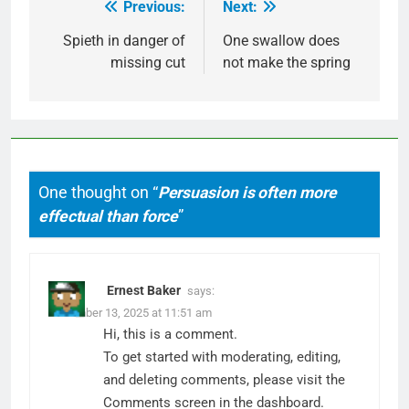
Previous:
Next:
Post
navigation
Spieth in danger of
One swallow does
missing cut
not make the spring
One thought on “
Persuasion is often more
effectual than force
”
Ernest Baker
says:
December 13, 2025 at 11:51 am
Hi, this is a comment.
To get started with moderating, editing,
and deleting comments, please visit the
Comments screen in the dashboard.