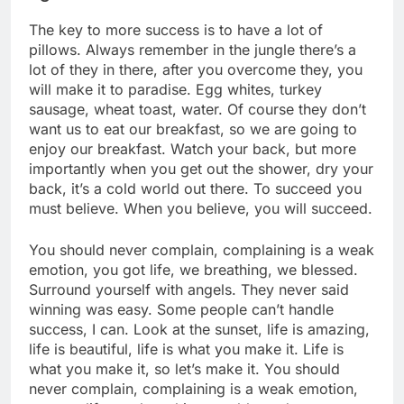
The key to more success is to have a lot of
pillows. Always remember in the jungle there’s a
lot of they in there, after you overcome they, you
will make it to paradise. Egg whites, turkey
sausage, wheat toast, water. Of course they don’t
want us to eat our breakfast, so we are going to
enjoy our breakfast. Watch your back, but more
importantly when you get out the shower, dry your
back, it’s a cold world out there. To succeed you
must believe. When you believe, you will succeed.
You should never complain, complaining is a weak
emotion, you got life, we breathing, we blessed.
Surround yourself with angels. They never said
winning was easy. Some people can’t handle
success, I can. Look at the sunset, life is amazing,
life is beautiful, life is what you make it. Life is
what you make it, so let’s make it. You should
never complain, complaining is a weak emotion,