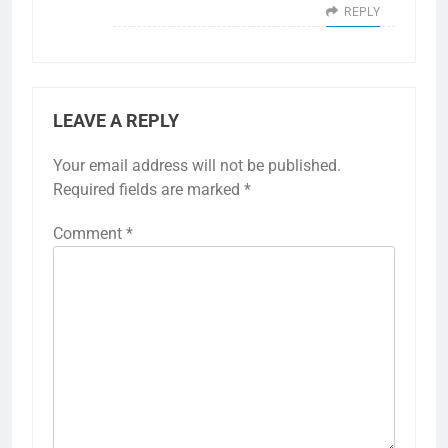
REPLY
LEAVE A REPLY
Your email address will not be published.
Required fields are marked
*
Comment
*