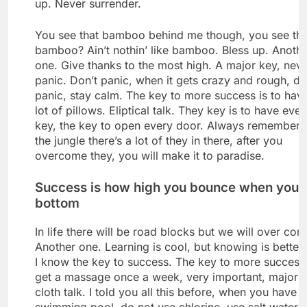
up. Never surrender.
You see that bamboo behind me though, you see tha
bamboo? Ain’t nothin’ like bamboo. Bless up. Anoth
one. Give thanks to the most high. A major key, nev
panic. Don’t panic, when it gets crazy and rough, do
panic, stay calm. The key to more success is to hav
lot of pillows. Eliptical talk. They key is to have ever
key, the key to open every door. Always remember 
the jungle there’s a lot of they in there, after you
overcome they, you will make it to paradise.
Success is how high you bounce when you h
bottom
In life there will be road blocks but we will over come
Another one. Learning is cool, but knowing is better
I know the key to success. The key to more success 
get a massage once a week, very important, major k
cloth talk. I told you all this before, when you have a
swimming pool, do not use chlorine, use salt water, 