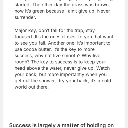
started. The other day the grass was brown,
now it’s green because I ain’t give up. Never
surrender.
Major key, don’t fall for the trap, stay
focused. It’s the ones closest to you that want
to see you fail. Another one. It’s important to
use cocoa butter. It’s the key to more
success, why not live smooth? Why live
rough? The key to success is to keep your
head above the water, never give up. Watch
your back, but more importantly when you
get out the shower, dry your back, it’s a cold
world out there.
Success is largely a matter of holding on