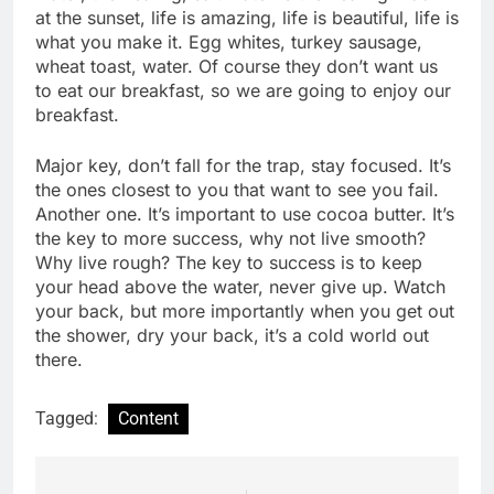
at the sunset, life is amazing, life is beautiful, life is
what you make it. Egg whites, turkey sausage,
wheat toast, water. Of course they don’t want us
to eat our breakfast, so we are going to enjoy our
breakfast.
Major key, don’t fall for the trap, stay focused. It’s
the ones closest to you that want to see you fail.
Another one. It’s important to use cocoa butter. It’s
the key to more success, why not live smooth?
Why live rough? The key to success is to keep
your head above the water, never give up. Watch
your back, but more importantly when you get out
the shower, dry your back, it’s a cold world out
there.
Tagged:
Content