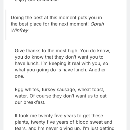
Doing the best at this moment puts you in
the best place for the next moment!
Oprah
Winfrey
Give thanks to the most high. You do know,
you do know that they don’t want you to
have lunch. I’m keeping it real with you, so
what you going do is have lunch. Another
one.
Egg whites, turkey sausage, wheat toast,
water. Of course they don’t want us to eat
our breakfast.
It took me twenty five years to get these
plants, twenty five years of blood sweat and
tears, and I’m never giving up, I’m just getting