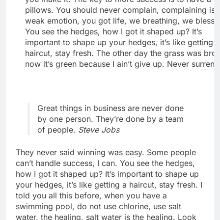
pillows. You should never complain, complaining is 
weak emotion, you got life, we breathing, we blesse
You see the hedges, how I got it shaped up? It’s
important to shape up your hedges, it’s like getting 
haircut, stay fresh. The other day the grass was bro
now it’s green because I ain’t give up. Never surrend
Great things in business are never done
by one person. They’re done by a team
of people.
Steve Jobs
They never said winning was easy. Some people
can’t handle success, I can. You see the hedges,
how I got it shaped up? It’s important to shape up
your hedges, it’s like getting a haircut, stay fresh. I
told you all this before, when you have a
swimming pool, do not use chlorine, use salt
water, the healing, salt water is the healing. Look