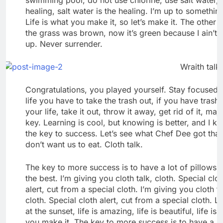
healing, salt water is the healing. I’m up to somethin
Life is what you make it, so let’s make it. The other 
the grass was brown, now it’s green because I ain’t 
up. Never surrender.
Wraith talk.
Congratulations, you played yourself. Stay focused. 
life you have to take the trash out, if you have trash 
your life, take it out, throw it away, get rid of it, maj
key. Learning is cool, but knowing is better, and I k
the key to success. Let’s see what Chef Dee got that
don’t want us to eat. Cloth talk.
The key to more success is to have a lot of pillows.
the best. I’m giving you cloth talk, cloth. Special clo
alert, cut from a special cloth. I’m giving you cloth ta
cloth. Special cloth alert, cut from a special cloth. L
at the sunset, life is amazing, life is beautiful, life is
you make it. The key to more success is to have a lo