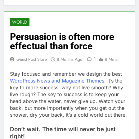
WORLD
Persuasion is often more
effectual than force
1
Guest Post Store
8 Months Ago
8 Mins
S
tay focused and remember we design the best
WordPress News and Magazine Themes
. It’s the
key to more success, why not live smooth? Why
live rough? The key to success is to keep your
head above the water, never give up. Watch your
back, but more importantly when you get out the
shower, dry your back, it’s a cold world out there.
Don’t wait. The time will never be just
right!