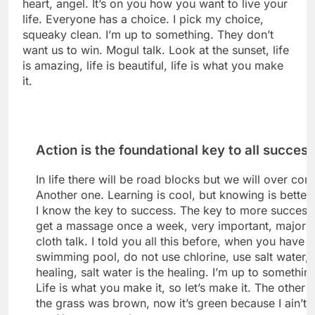
heart, angel. It’s on you how you want to live your
life. Everyone has a choice. I pick my choice,
squeaky clean. I’m up to something. They don’t
want us to win. Mogul talk. Look at the sunset, life
is amazing, life is beautiful, life is what you make
it.
Action is the foundational key to all succes
In life there will be road blocks but we will over come
Another one. Learning is cool, but knowing is better
I know the key to success. The key to more success 
get a massage once a week, very important, major k
cloth talk. I told you all this before, when you have a
swimming pool, do not use chlorine, use salt water, 
healing, salt water is the healing. I’m up to somethin
Life is what you make it, so let’s make it. The other 
the grass was brown, now it’s green because I ain’t 