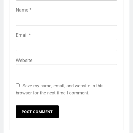
Name
*
Email
*
Website
Save my name, email, and website in this
browser for the next time I comment.