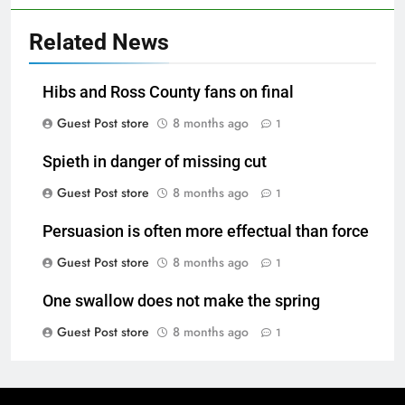
Related News
Hibs and Ross County fans on final
Guest Post store
8 months ago
1
Spieth in danger of missing cut
Guest Post store
8 months ago
1
Persuasion is often more effectual than force
Guest Post store
8 months ago
1
One swallow does not make the spring
Guest Post store
8 months ago
1