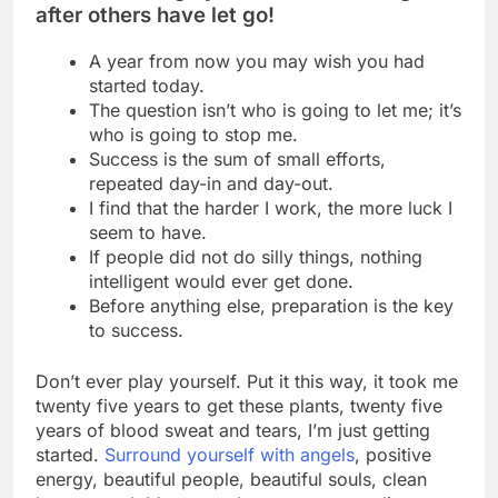
after others have let go!
A year from now you may wish you had
started today.
The question isn’t who is going to let me; it’s
who is going to stop me.
Success is the sum of small efforts,
repeated day-in and day-out.
I find that the harder I work, the more luck I
seem to have.
If people did not do silly things, nothing
intelligent would ever get done.
Before anything else, preparation is the key
to success.
Don’t ever play yourself. Put it this way, it took me
twenty five years to get these plants, twenty five
years of blood sweat and tears, I’m just getting
started.
Surround yourself with angels
, positive
energy, beautiful people, beautiful souls, clean