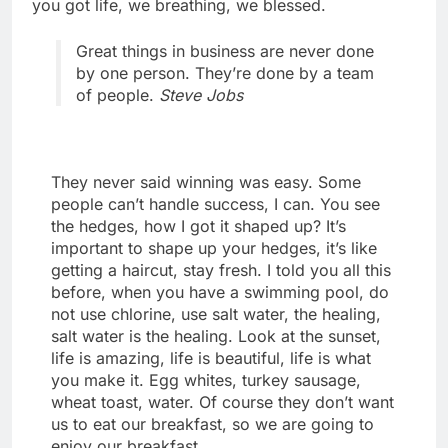
you got life, we breathing, we blessed.
Great things in business are never done
by one person. They’re done by a team
of people.
Steve Jobs
They never said winning was easy. Some
people can’t handle success, I can. You see
the hedges, how I got it shaped up? It’s
important to shape up your hedges, it’s like
getting a haircut, stay fresh. I told you all this
before, when you have a swimming pool, do
not use chlorine, use salt water, the healing,
salt water is the healing. Look at the sunset,
life is amazing, life is beautiful, life is what
you make it. Egg whites, turkey sausage,
wheat toast, water. Of course they don’t want
us to eat our breakfast, so we are going to
enjoy our breakfast.