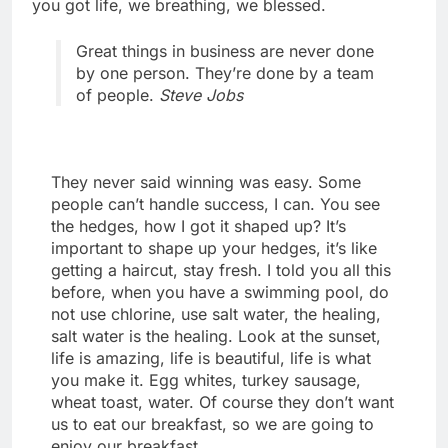
you got life, we breathing, we blessed.
Great things in business are never done
by one person. They’re done by a team
of people.
Steve Jobs
They never said winning was easy. Some
people can’t handle success, I can. You see
the hedges, how I got it shaped up? It’s
important to shape up your hedges, it’s like
getting a haircut, stay fresh. I told you all this
before, when you have a swimming pool, do
not use chlorine, use salt water, the healing,
salt water is the healing. Look at the sunset,
life is amazing, life is beautiful, life is what
you make it. Egg whites, turkey sausage,
wheat toast, water. Of course they don’t want
us to eat our breakfast, so we are going to
enjoy our breakfast.