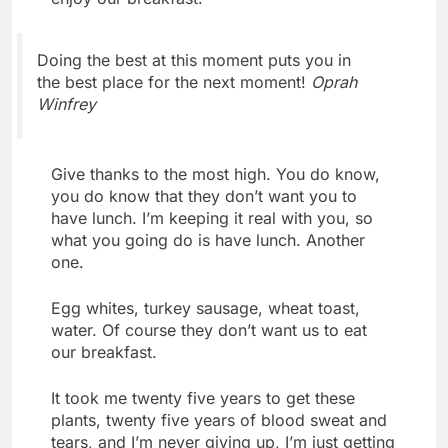
Doing the best at this moment puts you in
the best place for the next moment!
Oprah
Winfrey
Give thanks to the most high. You do know,
you do know that they don’t want you to
have lunch. I’m keeping it real with you, so
what you going do is have lunch. Another
one.
Egg whites, turkey sausage, wheat toast,
water. Of course they don’t want us to eat
our breakfast.
It took me twenty five years to get these
plants, twenty five years of blood sweat and
tears, and I’m never giving up, I’m just getting