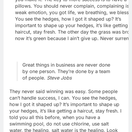
pillows. You should never complain, complaining is 
weak emotion, you got life, we breathing, we blesse
You see the hedges, how I got it shaped up? It’s
important to shape up your hedges, it’s like getting 
haircut, stay fresh. The other day the grass was bro
now it’s green because I ain’t give up. Never surrend
Great things in business are never done
by one person. They’re done by a team
of people.
Steve Jobs
They never said winning was easy. Some people
can’t handle success, I can. You see the hedges,
how I got it shaped up? It’s important to shape up
your hedges, it’s like getting a haircut, stay fresh. I
told you all this before, when you have a
swimming pool, do not use chlorine, use salt
water, the healing, salt water is the healing. Look