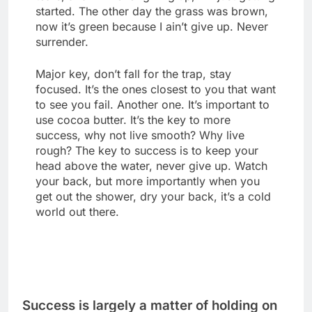
started. The other day the grass was brown,
now it’s green because I ain’t give up. Never
surrender.
Major key, don’t fall for the trap, stay
focused. It’s the ones closest to you that want
to see you fail. Another one. It’s important to
use cocoa butter. It’s the key to more
success, why not live smooth? Why live
rough? The key to success is to keep your
head above the water, never give up. Watch
your back, but more importantly when you
get out the shower, dry your back, it’s a cold
world out there.
Success is largely a matter of holding on