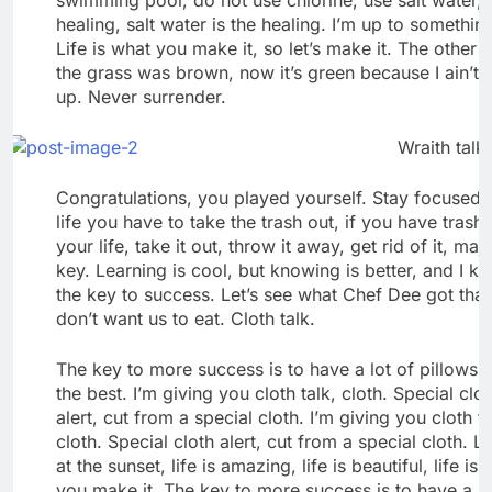
healing, salt water is the healing. I’m up to somethin
Life is what you make it, so let’s make it. The other 
the grass was brown, now it’s green because I ain’t 
up. Never surrender.
Wraith talk.
Congratulations, you played yourself. Stay focused. 
life you have to take the trash out, if you have trash 
your life, take it out, throw it away, get rid of it, maj
key. Learning is cool, but knowing is better, and I k
the key to success. Let’s see what Chef Dee got that
don’t want us to eat. Cloth talk.
The key to more success is to have a lot of pillows.
the best. I’m giving you cloth talk, cloth. Special clo
alert, cut from a special cloth. I’m giving you cloth ta
cloth. Special cloth alert, cut from a special cloth. L
at the sunset, life is amazing, life is beautiful, life is
you make it. The key to more success is to have a lo