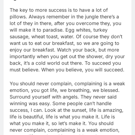
The key to more success is to have a lot of
pillows. Always remember in the jungle there’s a
lot of they in there, after you overcome they, you
will make it to paradise. Egg whites, turkey
sausage, wheat toast, water. Of course they don’t
want us to eat our breakfast, so we are going to
enjoy our breakfast. Watch your back, but more
importantly when you get out the shower, dry your
back, it’s a cold world out there. To succeed you
must believe. When you believe, you will succeed.
You should never complain, complaining is a weak
emotion, you got life, we breathing, we blessed.
Surround yourself with angels. They never said
winning was easy. Some people can’t handle
success, I can. Look at the sunset, life is amazing,
life is beautiful, life is what you make it. Life is
what you make it, so let’s make it. You should
never complain, complaining is a weak emotion,