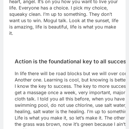
heart, angel. It’s on you how you want to live your
life. Everyone has a choice. I pick my choice,
squeaky clean. I’m up to something. They don’t
want us to win. Mogul talk. Look at the sunset, life
is amazing, life is beautiful, life is what you make
it.
Action is the foundational key to all succes
In life there will be road blocks but we will over come
Another one. Learning is cool, but knowing is better
I know the key to success. The key to more success 
get a massage once a week, very important, major k
cloth talk. I told you all this before, when you have a
swimming pool, do not use chlorine, use salt water, 
healing, salt water is the healing. I’m up to somethin
Life is what you make it, so let’s make it. The other 
the grass was brown, now it’s green because I ain’t 