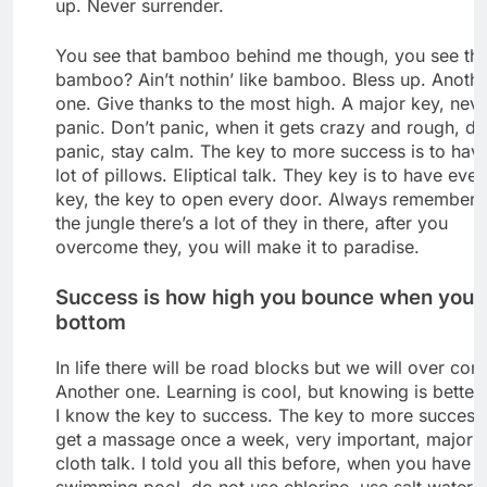
up. Never surrender.
You see that bamboo behind me though, you see tha
bamboo? Ain’t nothin’ like bamboo. Bless up. Anoth
one. Give thanks to the most high. A major key, nev
panic. Don’t panic, when it gets crazy and rough, do
panic, stay calm. The key to more success is to hav
lot of pillows. Eliptical talk. They key is to have ever
key, the key to open every door. Always remember 
the jungle there’s a lot of they in there, after you
overcome they, you will make it to paradise.
Success is how high you bounce when you h
bottom
In life there will be road blocks but we will over come
Another one. Learning is cool, but knowing is better
I know the key to success. The key to more success 
get a massage once a week, very important, major k
cloth talk. I told you all this before, when you have a
swimming pool, do not use chlorine, use salt water, 