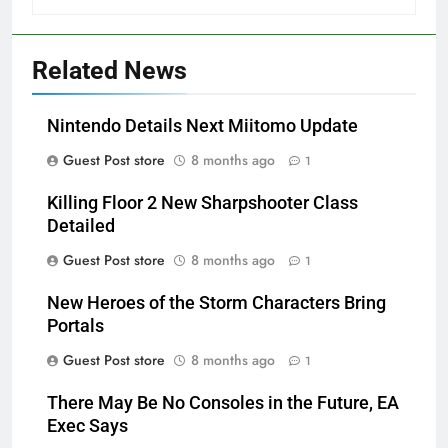
Related News
Nintendo Details Next Miitomo Update
Guest Post store
8 months ago
1
Killing Floor 2 New Sharpshooter Class
Detailed
Guest Post store
8 months ago
1
New Heroes of the Storm Characters Bring
Portals
Guest Post store
8 months ago
1
There May Be No Consoles in the Future, EA
Exec Says