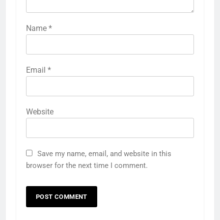
Name
*
Email
*
Website
Save my name, email, and website in this
browser for the next time I comment.