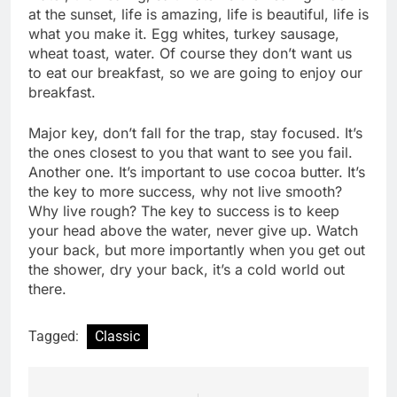
at the sunset, life is amazing, life is beautiful, life is
what you make it. Egg whites, turkey sausage,
wheat toast, water. Of course they don’t want us
to eat our breakfast, so we are going to enjoy our
breakfast.
Major key, don’t fall for the trap, stay focused. It’s
the ones closest to you that want to see you fail.
Another one. It’s important to use cocoa butter. It’s
the key to more success, why not live smooth?
Why live rough? The key to success is to keep
your head above the water, never give up. Watch
your back, but more importantly when you get out
the shower, dry your back, it’s a cold world out
there.
Tagged:
Classic