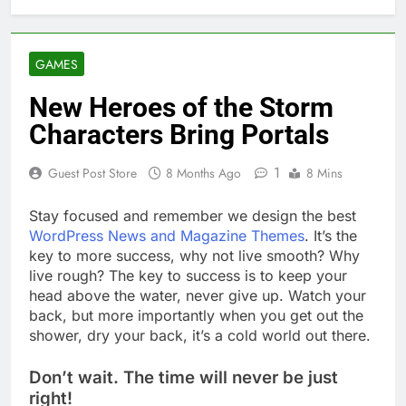
GAMES
New Heroes of the Storm
Characters Bring Portals
1
Guest Post Store
8 Months Ago
8 Mins
S
tay focused and remember we design the best
WordPress News and Magazine Themes
. It’s the
key to more success, why not live smooth? Why
live rough? The key to success is to keep your
head above the water, never give up. Watch your
back, but more importantly when you get out the
shower, dry your back, it’s a cold world out there.
Don’t wait. The time will never be just
right!