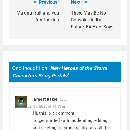
Previous:
Next:
Post
navigation
Making fruit and veg
There May Be No
fun for kids
Consoles in the
Future, EA Exec Says
One thought on “
New Heroes of the Storm
Characters Bring Portals
”
Ernest Baker
says:
December 13, 2025 at 11:51 am
Hi, this is a comment.
To get started with moderating, editing,
and deleting comments, please visit the