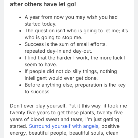
after others have let go!
A year from now you may wish you had
started today.
The question isn’t who is going to let me; it’s
who is going to stop me.
Success is the sum of small efforts,
repeated day-in and day-out.
I find that the harder I work, the more luck I
seem to have.
If people did not do silly things, nothing
intelligent would ever get done.
Before anything else, preparation is the key
to success.
Don’t ever play yourself. Put it this way, it took me
twenty five years to get these plants, twenty five
years of blood sweat and tears, I’m just getting
started.
Surround yourself with angels
, positive
energy, beautiful people, beautiful souls, clean