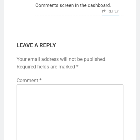
Comments screen in the dashboard.
REPLY
LEAVE A REPLY
Your email address will not be published.
Required fields are marked
*
Comment
*