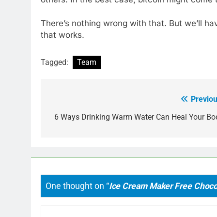
There’s nothing wrong with that. But we’ll hav
that works.
Tagged:
Team
Previou
Post
navigation
6 Ways Drinking Warm Water Can Heal Your Bo
One thought on “
Ice Cream Maker Free Choco