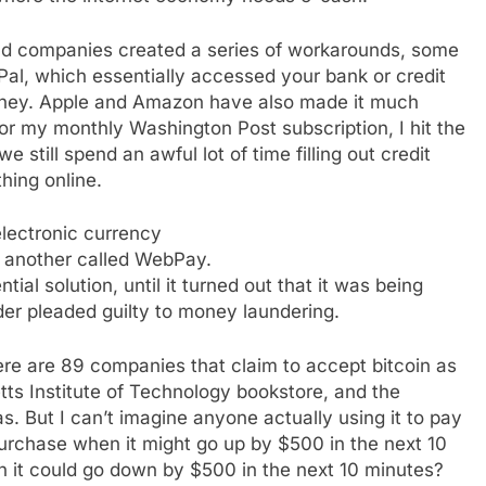
nd companies created a series of workarounds, some
al, which essentially accessed your bank or credit
ney. Apple and Amazon have also made it much
for my monthly Washington Post subscription, I hit the
 still spend an awful lot of time filling out credit
hing online.
electronic currency
 another called WebPay.
ial solution, until it turned out that it was being
nder pleaded guilty to money laundering.
re are 89 companies that claim to accept bitcoin as
ts Institute of Technology bookstore, and the
. But I can’t imagine anyone actually using it to pay
urchase when it might go up by $500 in the next 10
 it could go down by $500 in the next 10 minutes?