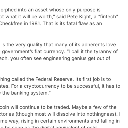
 morphed into an asset whose only purpose is
t what it will be worth,” said Pete Kight, a “fintech”
heckfree in 1981. That is its fatal flaw as an
w is the very quality that many of its adherents love
 government’s fiat currency. “I call it the tyranny of
tech, you often see engineering genius get out of
thing called the Federal Reserve. Its first job is to
ates. For a cryptocurrency to be successful, it has to
e the banking system.”
tcoin will continue to be traded. Maybe a few of the
ctories (though most will dissolve into nothingness). I
me way, rising in certain environments and falling in
o be seen as the digital equivalent of gold.