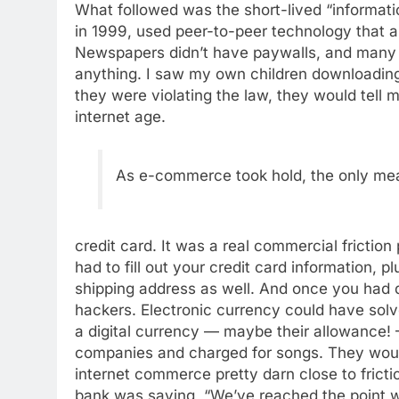
What followed was the short-lived “informat
in 1999, used peer-to-peer technology that a
Newspapers didn’t have paywalls, and many 
anything. I saw my own children downloadin
they were violating the law, they would tell 
internet age.
As e-commerce took hold, the only mea
credit card. It was a real commercial fricti
had to fill out your credit card information, pl
shipping address as well. And once you had d
hackers. Electronic currency could have solv
a digital currency — maybe their allowance!
companies and charged for songs. They wou
internet commerce pretty darn close to fricti
bank was saying, “We’ve reached the point 