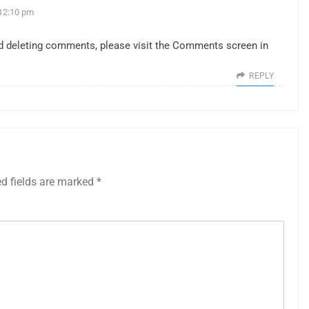
12:10 pm
and deleting comments, please visit the Comments screen in
REPLY
ed fields are marked
*