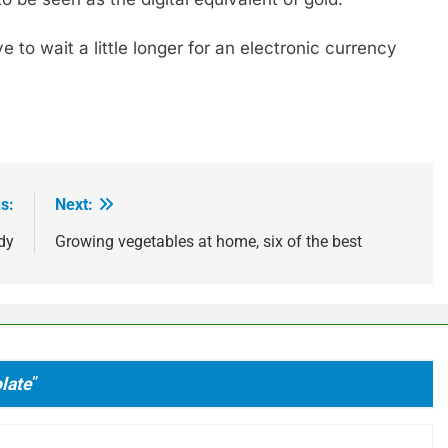
e to wait a little longer for an electronic currency
s:
Next:
dy
Growing vegetables at home, six of the best
late
”