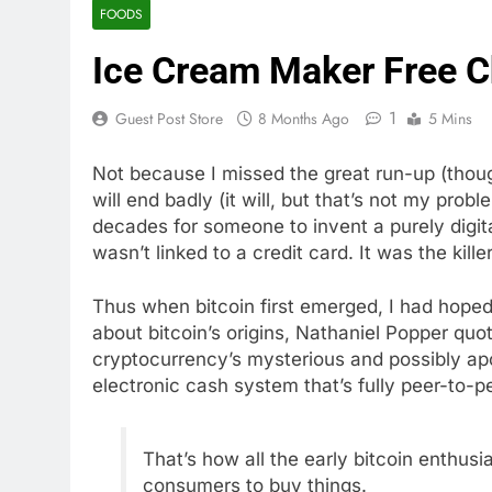
FOODS
Ice Cream Maker Free C
1
Guest Post Store
8 Months Ago
5 Mins
Not because I missed the great run-up (though
will end badly (it will, but that’s not my prob
decades for someone to invent a purely digit
wasn’t linked to a credit card. It was the kill
Thus when bitcoin first emerged, I had hoped 
about bitcoin’s origins, Nathaniel Popper qu
cryptocurrency’s mysterious and possibly ap
electronic cash system that’s fully peer-to-pe
That’s how all the early bitcoin enthusi
consumers to buy things.