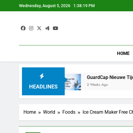
Skip
Wednesday, August 5, 2026
1:38:20 PM
to
content
HOME
ranchir le Pas
GuardCap Nieuwe Tijd Investeri
2 Weeks Ago
HEADLINES
Home
World
Foods
Ice Cream Maker Free C