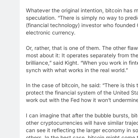
Whatever the original intention, bitcoin has
speculation. “There is simply no way to predic
(financial technology) investor who founded C
electronic currency.
Or, rather, that is one of them. The other fla
most about it: It operates separately from the
brilliance,” said Kight. “When you work in fin
synch with what works in the real world.”
In the case of bitcoin, he said: “There is this 
protect the financial system of the United St
work out with the Fed how it won’t undermin
I can imagine that after the bubble bursts, bi
other cryptocurrencies will have similar traje
can see it reflecting the larger economy in so
others. In the best case, bitcoin might come t