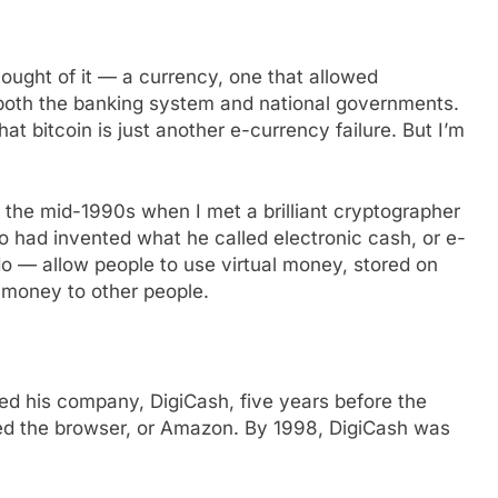
hought of it — a currency, one that allowed
both the banking system and national governments.
t bitcoin is just another e-currency failure. But I’m
in the mid-1990s when I met a brilliant cryptographer
ad invented what he called electronic cash, or e-
 do — allow people to use virtual money, stored on
 money to other people.
d his company, DigiCash, five years before the
zed the browser, or Amazon. By 1998, DigiCash was