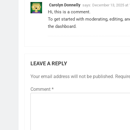
Carolyn Donnelly
says:
December 13, 2025 at 
Hi, this is a comment.
To get started with moderating, editing, 
the dashboard.
LEAVE A REPLY
Your email address will not be published.
Requir
Comment
*