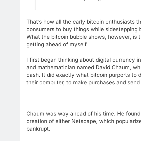
That’s how all the early bitcoin enthusiasts t
consumers to buy things while sidestepping 
What the bitcoin bubble shows, however, is tha
getting ahead of myself.
I first began thinking about digital currency 
and mathematician named David Chaum, who h
cash. It did exactly what bitcoin purports to
their computer, to make purchases and send
Chaum was way ahead of his time. He founde
creation of either Netscape, which populari
bankrupt.