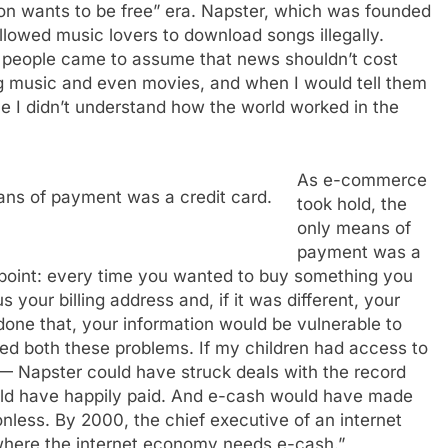
ion wants to be free” era. Napster, which was founded
llowed music lovers to download songs illegally.
people came to assume that news shouldn’t cost
g music and even movies, and when I would tell them
me I didn’t understand how the world worked in the
As e-commerce
ns of payment was a credit card.
took hold, the
only means of
payment was a
on point: every time you wanted to buy something you
us your billing address and, if it was different, your
one that, your information would be vulnerable to
ed both these problems. If my children had access to
 — Napster could have struck deals with the record
ld have happily paid. And e-cash would have made
onless. By 2000, the chief executive of an internet
where the internet economy needs e-cash.”