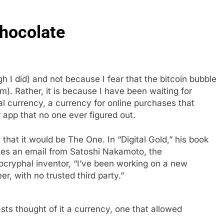
hocolate
 I did) and not because I fear that the bitcoin bubble
lem). Rather, it is because I have been waiting for
al currency, a currency for online purchases that
er app that no one ever figured out.
that it would be The One. In “Digital Gold,” his book
otes an email from Satoshi Nakamoto, the
ocryphal inventor, “I’ve been working on a new
er, with no trusted third party.”
asts thought of it a currency, one that allowed