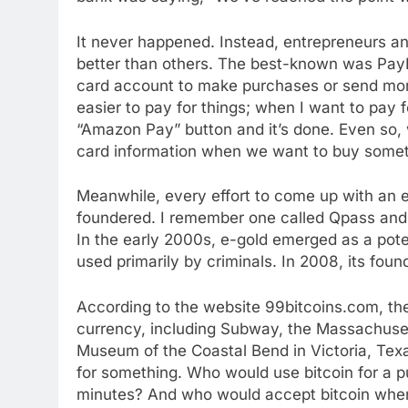
It never happened. Instead, entrepreneurs a
better than others. The best-known was PayP
card account to make purchases or send mo
easier to pay for things; when I want to pay 
“Amazon Pay” button and it’s done. Even so, we
card information when we want to buy somet
Meanwhile, every effort to come up with an 
foundered. I remember one called Qpass and
In the early 2000s, e-gold emerged as a potent
used primarily by criminals. In 2008, its fou
According to the website 99bitcoins.com, the
currency, including Subway, the Massachuset
Museum of the Coastal Bend in Victoria, Texas
for something. Who would use bitcoin for a p
minutes? And who would accept bitcoin when