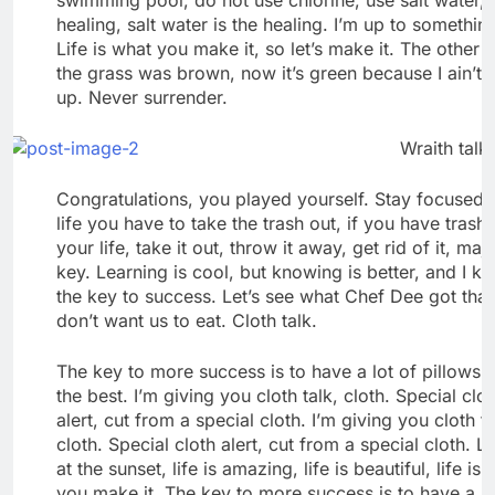
healing, salt water is the healing. I’m up to somethin
Life is what you make it, so let’s make it. The other 
the grass was brown, now it’s green because I ain’t 
up. Never surrender.
Wraith talk.
Congratulations, you played yourself. Stay focused. 
life you have to take the trash out, if you have trash 
your life, take it out, throw it away, get rid of it, maj
key. Learning is cool, but knowing is better, and I k
the key to success. Let’s see what Chef Dee got that
don’t want us to eat. Cloth talk.
The key to more success is to have a lot of pillows.
the best. I’m giving you cloth talk, cloth. Special clo
alert, cut from a special cloth. I’m giving you cloth ta
cloth. Special cloth alert, cut from a special cloth. L
at the sunset, life is amazing, life is beautiful, life is
you make it. The key to more success is to have a lo