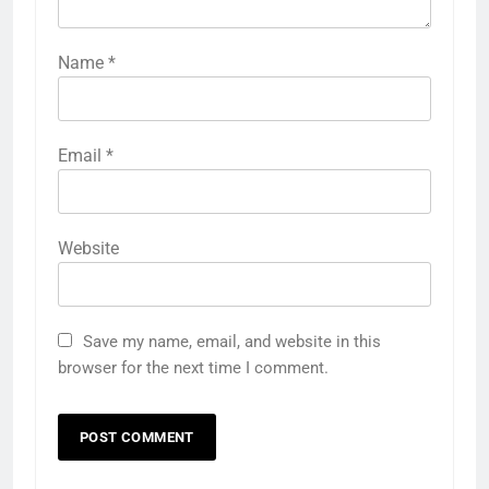
Name
*
Email
*
Website
Save my name, email, and website in this
browser for the next time I comment.