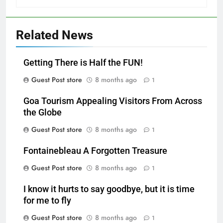
Related News
Getting There is Half the FUN!
Guest Post store
8 months ago
1
Goa Tourism Appealing Visitors From Across
the Globe
Guest Post store
8 months ago
1
Fontainebleau A Forgotten Treasure
Guest Post store
8 months ago
1
I know it hurts to say goodbye, but it is time
for me to fly
Guest Post store
8 months ago
1