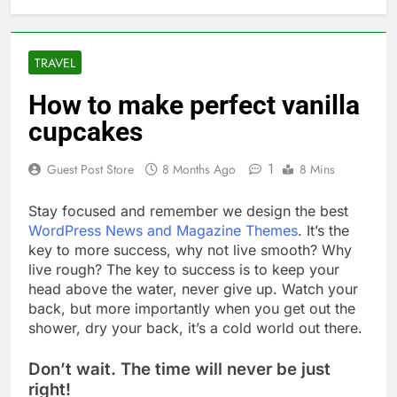
TRAVEL
How to make perfect vanilla
cupcakes
1
Guest Post Store
8 Months Ago
8 Mins
S
tay focused and remember we design the best
WordPress News and Magazine Themes
. It’s the
key to more success, why not live smooth? Why
live rough? The key to success is to keep your
head above the water, never give up. Watch your
back, but more importantly when you get out the
shower, dry your back, it’s a cold world out there.
Don’t wait. The time will never be just
right!