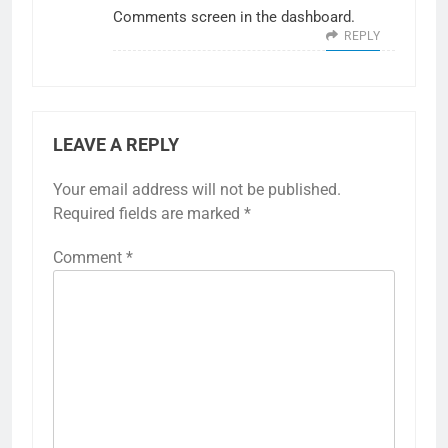
Comments screen in the dashboard.
REPLY
LEAVE A REPLY
Your email address will not be published.
Required fields are marked
*
Comment
*