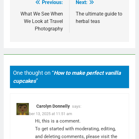
Previous:
Next:
Post
navigation
What We See When
The ultimate guide to
We Look at Travel
herbal teas
Photography
One thought on “
How to make perfect vanilla
cupcakes
”
Carolyn Donnelly
says:
December 13, 2025 at 11:51 am
Hi, this is a comment.
To get started with moderating, editing,
and deleting comments, please visit the