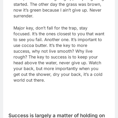
started. The other day the grass was brown,
now it’s green because I ain’t give up. Never
surrender.
Major key, don’t fall for the trap, stay
focused. It’s the ones closest to you that want
to see you fail. Another one. It’s important to
use cocoa butter. It’s the key to more
success, why not live smooth? Why live
rough? The key to success is to keep your
head above the water, never give up. Watch
your back, but more importantly when you
get out the shower, dry your back, it’s a cold
world out there.
Success is largely a matter of holding on