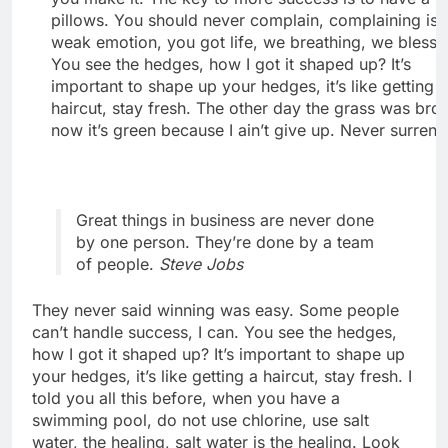
pillows. You should never complain, complaining is 
weak emotion, you got life, we breathing, we blesse
You see the hedges, how I got it shaped up? It’s
important to shape up your hedges, it’s like getting 
haircut, stay fresh. The other day the grass was bro
now it’s green because I ain’t give up. Never surrend
Great things in business are never done
by one person. They’re done by a team
of people.
Steve Jobs
They never said winning was easy. Some people
can’t handle success, I can. You see the hedges,
how I got it shaped up? It’s important to shape up
your hedges, it’s like getting a haircut, stay fresh. I
told you all this before, when you have a
swimming pool, do not use chlorine, use salt
water, the healing, salt water is the healing. Look