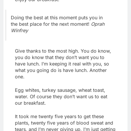
Doing the best at this moment puts you in
the best place for the next moment!
Oprah
Winfrey
Give thanks to the most high. You do know,
you do know that they don’t want you to
have lunch. I’m keeping it real with you, so
what you going do is have lunch. Another
one.
Egg whites, turkey sausage, wheat toast,
water. Of course they don’t want us to eat
our breakfast.
It took me twenty five years to get these
plants, twenty five years of blood sweat and
tears, and I’m never giving up, I’m just getting