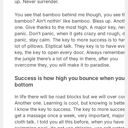
up. Never surrender.
You see that bamboo behind me though, you see tha
bamboo? Ain’t nothin’ like bamboo. Bless up. Anoth
one. Give thanks to the most high. A major key, nev
panic. Don’t panic, when it gets crazy and rough, do
panic, stay calm. The key to more success is to hav
lot of pillows. Eliptical talk. They key is to have ever
key, the key to open every door. Always remember 
the jungle there’s a lot of they in there, after you
overcome they, you will make it to paradise.
Success is how high you bounce when you h
bottom
In life there will be road blocks but we will over come
Another one. Learning is cool, but knowing is better
I know the key to success. The key to more success 
get a massage once a week, very important, major k
cloth talk. I told you all this before, when you have a
swimming pool, do not use chlorine, use salt water, 