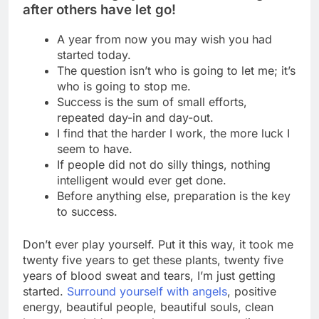
after others have let go!
A year from now you may wish you had
started today.
The question isn’t who is going to let me; it’s
who is going to stop me.
Success is the sum of small efforts,
repeated day-in and day-out.
I find that the harder I work, the more luck I
seem to have.
If people did not do silly things, nothing
intelligent would ever get done.
Before anything else, preparation is the key
to success.
Don’t ever play yourself. Put it this way, it took me
twenty five years to get these plants, twenty five
years of blood sweat and tears, I’m just getting
started.
Surround yourself with angels
, positive
energy, beautiful people, beautiful souls, clean