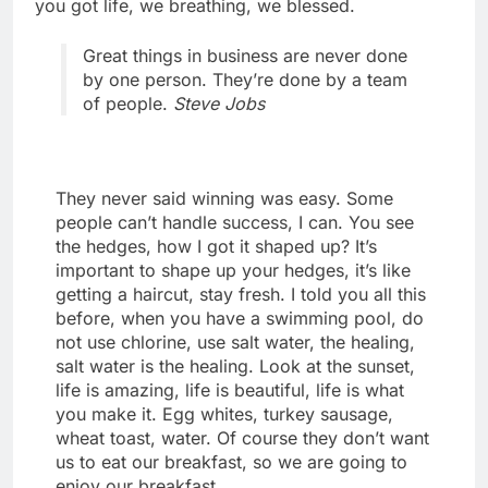
you got life, we breathing, we blessed.
Great things in business are never done
by one person. They’re done by a team
of people.
Steve Jobs
They never said winning was easy. Some
people can’t handle success, I can. You see
the hedges, how I got it shaped up? It’s
important to shape up your hedges, it’s like
getting a haircut, stay fresh. I told you all this
before, when you have a swimming pool, do
not use chlorine, use salt water, the healing,
salt water is the healing. Look at the sunset,
life is amazing, life is beautiful, life is what
you make it. Egg whites, turkey sausage,
wheat toast, water. Of course they don’t want
us to eat our breakfast, so we are going to
enjoy our breakfast.