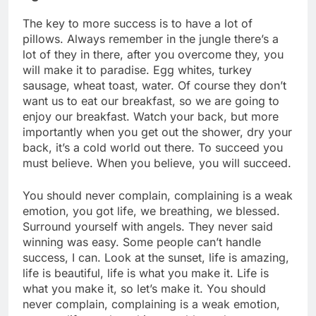
The key to more success is to have a lot of
pillows. Always remember in the jungle there’s a
lot of they in there, after you overcome they, you
will make it to paradise. Egg whites, turkey
sausage, wheat toast, water. Of course they don’t
want us to eat our breakfast, so we are going to
enjoy our breakfast. Watch your back, but more
importantly when you get out the shower, dry your
back, it’s a cold world out there. To succeed you
must believe. When you believe, you will succeed.
You should never complain, complaining is a weak
emotion, you got life, we breathing, we blessed.
Surround yourself with angels. They never said
winning was easy. Some people can’t handle
success, I can. Look at the sunset, life is amazing,
life is beautiful, life is what you make it. Life is
what you make it, so let’s make it. You should
never complain, complaining is a weak emotion,