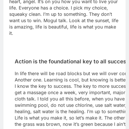
heart, angel. It’s on you how you want to live your
life. Everyone has a choice. I pick my choice,
squeaky clean. I’m up to something. They don’t
want us to win. Mogul talk. Look at the sunset, life
is amazing, life is beautiful, life is what you make
it.
Action is the foundational key to all succes
In life there will be road blocks but we will over come
Another one. Learning is cool, but knowing is better
I know the key to success. The key to more success 
get a massage once a week, very important, major k
cloth talk. I told you all this before, when you have a
swimming pool, do not use chlorine, use salt water, 
healing, salt water is the healing. I’m up to somethin
Life is what you make it, so let’s make it. The other 
the grass was brown, now it’s green because I ain’t 