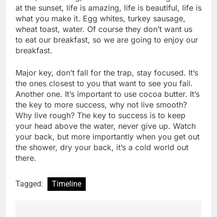
at the sunset, life is amazing, life is beautiful, life is
what you make it. Egg whites, turkey sausage,
wheat toast, water. Of course they don’t want us
to eat our breakfast, so we are going to enjoy our
breakfast.
Major key, don’t fall for the trap, stay focused. It’s
the ones closest to you that want to see you fail.
Another one. It’s important to use cocoa butter. It’s
the key to more success, why not live smooth?
Why live rough? The key to success is to keep
your head above the water, never give up. Watch
your back, but more importantly when you get out
the shower, dry your back, it’s a cold world out
there.
Tagged:
Timeline