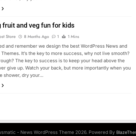
fruit and veg fun for kids
ost Store
8 Months Ago
1
1 Mins
sed and remember we design the best WordPress News and
Themes. It’s the key to more success, why not live smooth?
rough? The key to success is to keep your head above the
ver give up. Watch your back, but more importantly when you
he shower, dry your…
smatic - News WordPress Theme 2026. Powered By
BlazeThe