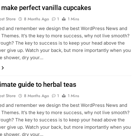
 make perfect vanilla cupcakes
ost Store
8 Months Ago
1
1 Mins
sed and remember we design the best WordPress News and
Themes. It’s the key to more success, why not live smooth?
rough? The key to success is to keep your head above the
ver give up. Watch your back, but more importantly when you
he shower, dry your…
imate guide to herbal teas
ost Store
8 Months Ago
1
1 Mins
sed and remember we design the best WordPress News and
Themes. It’s the key to more success, why not live smooth?
rough? The key to success is to keep your head above the
ver give up. Watch your back, but more importantly when you
he shower, dry your…