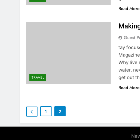
Read More
Making 
Guest P
tay focu
Magazine 
Why live 
water, ne
get out t
TRAVEL
Read More
1
2
New