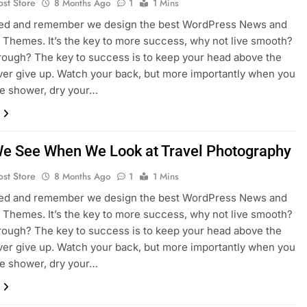
ost Store
8 Months Ago
1
1 Mins
sed and remember we design the best WordPress News and
Themes. It’s the key to more success, why not live smooth?
rough? The key to success is to keep your head above the
ver give up. Watch your back, but more importantly when you
he shower, dry your…
e See When We Look at Travel Photography
ost Store
8 Months Ago
1
1 Mins
sed and remember we design the best WordPress News and
Themes. It’s the key to more success, why not live smooth?
rough? The key to success is to keep your head above the
ver give up. Watch your back, but more importantly when you
he shower, dry your…