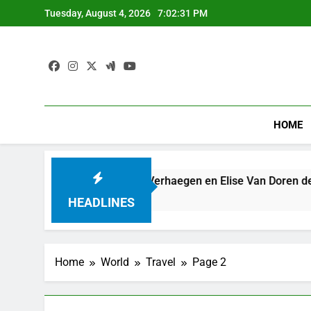
Skip
Tuesday, August 4, 2026
7:02:31 PM
to
content
HOME
steringsplan: Hendrik Verhaegen en Elise Van Doren de tweede 
HEADLINES
Home
World
Travel
Page 2