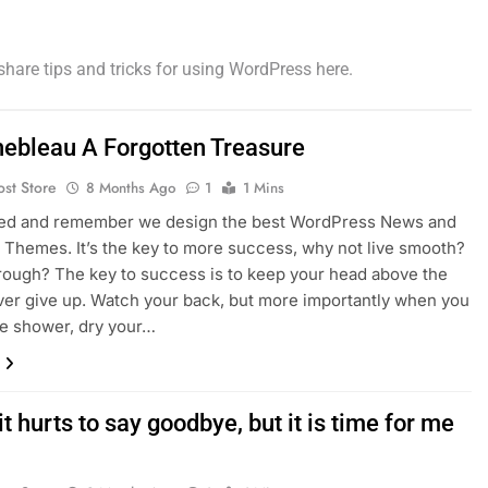
share tips and tricks for using WordPress here.
nebleau A Forgotten Treasure
ost Store
8 Months Ago
1
1 Mins
sed and remember we design the best WordPress News and
Themes. It’s the key to more success, why not live smooth?
rough? The key to success is to keep your head above the
ver give up. Watch your back, but more importantly when you
he shower, dry your…
it hurts to say goodbye, but it is time for me