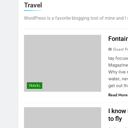
Travel
WordPress is a favorite blogging tool of mine and I 
Fontai
Guest P
tay focu
Magazine 
Why live 
water, ne
get out t
TRAVEL
Read More
I know 
to fly