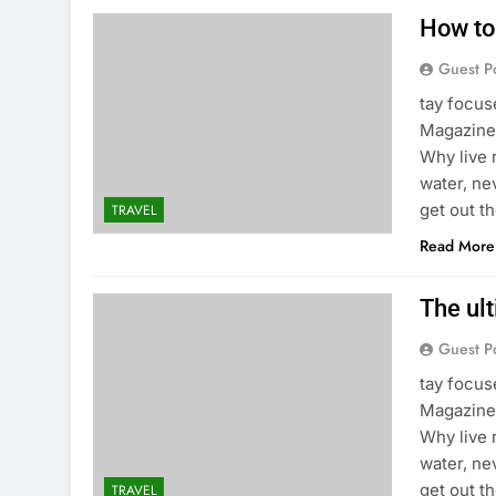
How to
Guest P
tay focu
Magazine 
Why live 
water, ne
get out t
TRAVEL
Read More
The ult
Guest P
tay focu
Magazine 
Why live 
water, ne
get out t
TRAVEL