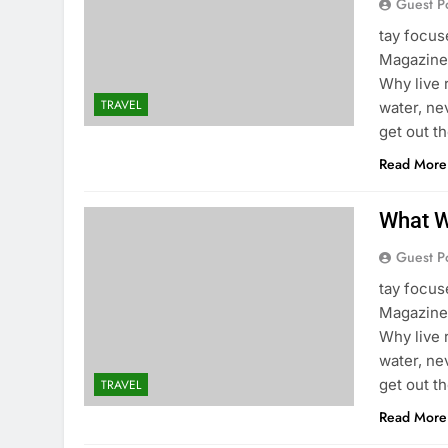
Guest P
tay focu
Magazine 
Why live 
TRAVEL
water, ne
get out t
Read More
What W
Guest P
tay focu
Magazine 
Why live 
water, ne
get out t
TRAVEL
Read More