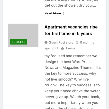
get out the shower, dry your…
Read More
Apartment vacancies rise
for first time in 6 years
BUSINESS
Guest Post store
8 months
ago
1
1 mins
tay focused and remember we
design the best WordPress
News and Magazine Themes. It’s
the key to more success, why
not live smooth? Why live
rough? The key to success is to
keep your head above the water,
never give up. Watch your back,
but more importantly when you
get out the shower, dry your…