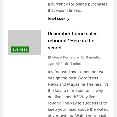
a currency for online purchases
that wasn’t linked…
Read More
December home sales
rebound? Here is the
secret
BUSINESS
Guest Post store
8 months
ago
1
1 mins
tay focused and remember we
design the best WordPress
News and Magazine Themes. It’s
the key to more success, why
not live smooth? Why live
rough? The key to success is to
keep your head above the water,
never give up. Watch your back,