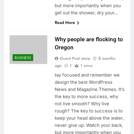
but more importantly when you
get out the shower, dry your…
Read More
Why people are flocking to
Oregon
BUSINESS
Guest Post store
8 months
ago
1
1 mins
tay focused and remember we
design the best WordPress
News and Magazine Themes. It’s
the key to more success, why
not live smooth? Why live
rough? The key to success is to
keep your head above the water,
never give up. Watch your back,
but more importantly when you