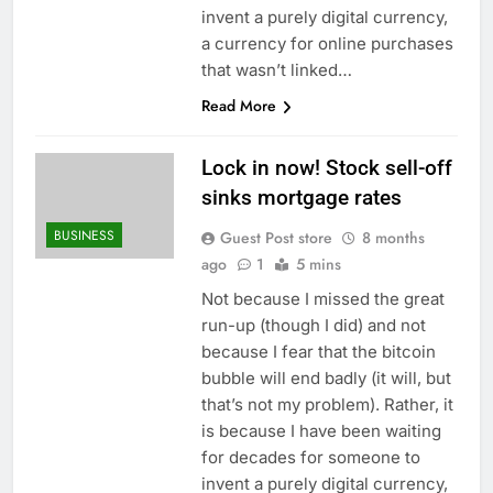
invent a purely digital currency,
a currency for online purchases
that wasn’t linked…
Read More
Lock in now! Stock sell-off
sinks mortgage rates
BUSINESS
Guest Post store
8 months
ago
1
5 mins
Not because I missed the great
run-up (though I did) and not
because I fear that the bitcoin
bubble will end badly (it will, but
that’s not my problem). Rather, it
is because I have been waiting
for decades for someone to
invent a purely digital currency,