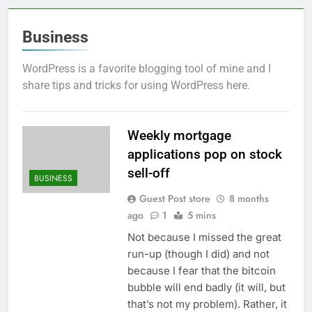
Business
WordPress is a favorite blogging tool of mine and I
share tips and tricks for using WordPress here.
Weekly mortgage
applications pop on stock
sell-off
BUSINESS
Guest Post store
8 months
ago
1
5 mins
Not because I missed the great
run-up (though I did) and not
because I fear that the bitcoin
bubble will end badly (it will, but
that’s not my problem). Rather, it