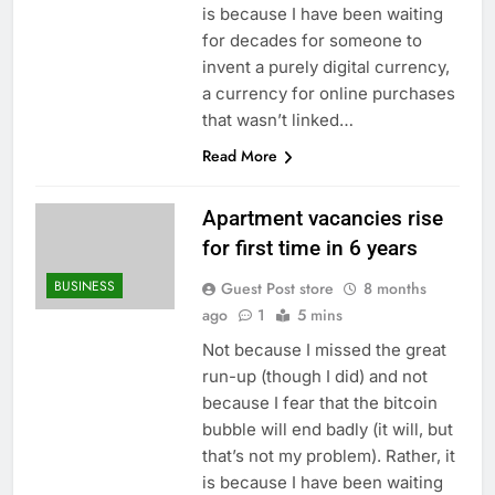
is because I have been waiting
for decades for someone to
invent a purely digital currency,
a currency for online purchases
that wasn’t linked…
Read More
Apartment vacancies rise
for first time in 6 years
BUSINESS
Guest Post store
8 months
ago
1
5 mins
Not because I missed the great
run-up (though I did) and not
because I fear that the bitcoin
bubble will end badly (it will, but
that’s not my problem). Rather, it
is because I have been waiting