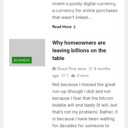
invent a purely digital currency,
a currency for online purchases
that wasn’t linked…
Read More
Why homeowners are
leaving billions on the
table
BUSINESS
Guest Post store
8 months
ago
1
5 mins
Not because I missed the great
run-up (though I did) and not
because I fear that the bitcoin
bubble will end badly (it will, but
that’s not my problem). Rather, it
is because I have been waiting
for decades for someone to