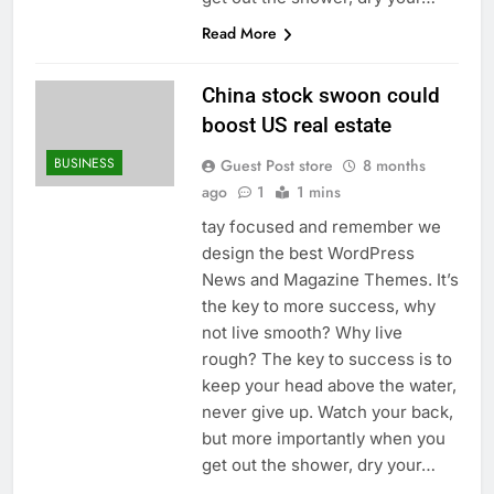
Read More
China stock swoon could
boost US real estate
BUSINESS
Guest Post store
8 months
ago
1
1 mins
tay focused and remember we
design the best WordPress
News and Magazine Themes. It’s
the key to more success, why
not live smooth? Why live
rough? The key to success is to
keep your head above the water,
never give up. Watch your back,
but more importantly when you
get out the shower, dry your…