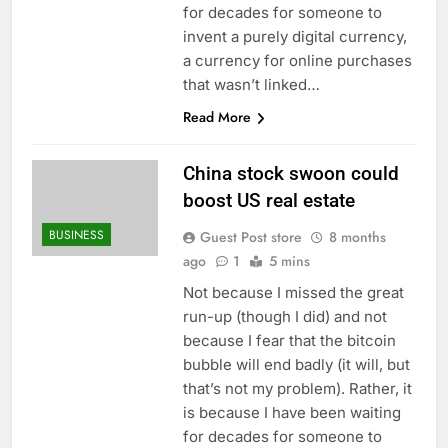
for decades for someone to
invent a purely digital currency,
a currency for online purchases
that wasn’t linked…
Read More
China stock swoon could
boost US real estate
BUSINESS
Guest Post store
8 months
ago
1
5 mins
Not because I missed the great
run-up (though I did) and not
because I fear that the bitcoin
bubble will end badly (it will, but
that’s not my problem). Rather, it
is because I have been waiting
for decades for someone to