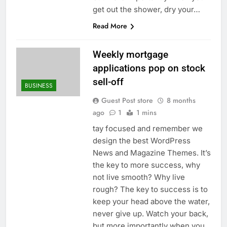
get out the shower, dry your…
Read More
Weekly mortgage
applications pop on stock
sell-off
BUSINESS
Guest Post store
8 months
ago
1
1 mins
tay focused and remember we
design the best WordPress
News and Magazine Themes. It’s
the key to more success, why
not live smooth? Why live
rough? The key to success is to
keep your head above the water,
never give up. Watch your back,
but more importantly when you